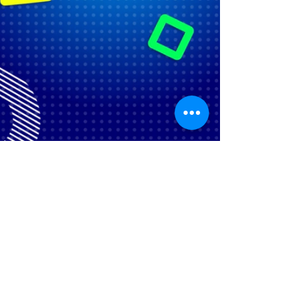
©
2018-2020
by BITVA RAZUMOV